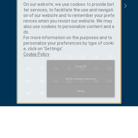
On our website, we use cookies to provide bet
ter services, to facilitate the use and navigati
on of our website and to remember your prefe
S
M
T
W
T
F
S
rences when you revisit our website. We may
also use cookies to personalize content and a
26
27
28
29
30
31
1
ds.
For more information on the purposes and to
Published
APRIL 27, 2026
personalize your preferences by type of cooki
2
3
4
5
6
7
8
e, click on ‘Settings’.
Discover Our Official Promotion
Cookie Policy
9
10
11
12
13
14
15
Movie
Accept All
16
17
18
19
20
21
22
→
DISCOVER
Strictly necessary cookies only
23
24
25
26
27
28
29
Settings
30
31
1
2
3
4
5
→
BOOK YOUR STAY
ADULTS
CHILDREN