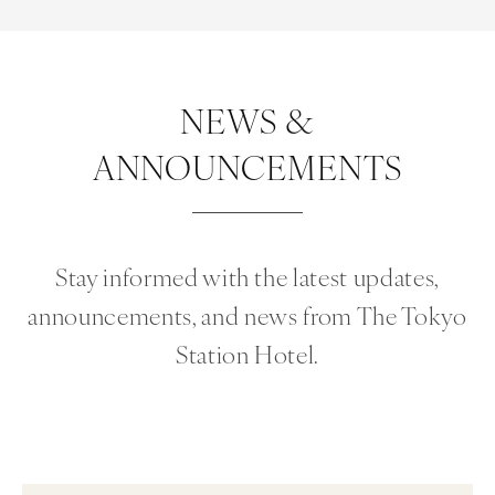
NEWS &
ANNOUNCEMENTS
Stay informed with the latest updates,
announcements, and news from The Tokyo
Station Hotel.