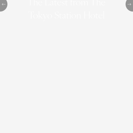
The Latest from The
Tokyo Station Hotel