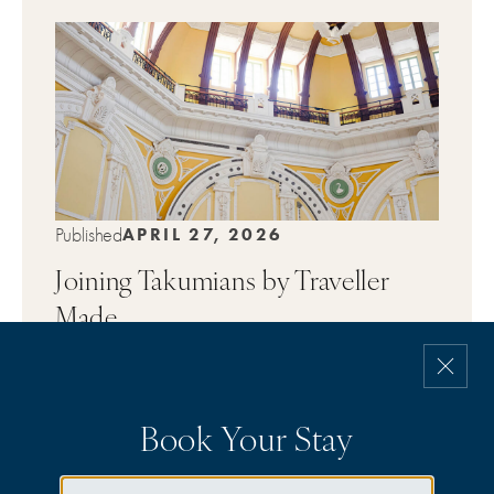
Published
APRIL 27, 2026
Joining Takumians by Traveller
Made
→
DISCOVER
Book Your Stay