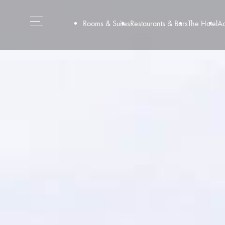
Rooms & Suites
Restaurants & Bars
The Hotel
Ac