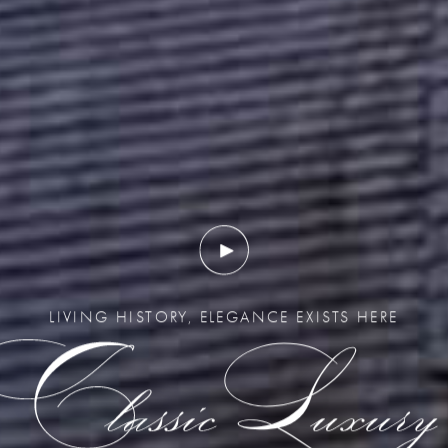
LIVING HISTORY, ELEGANCE EXISTS HERE