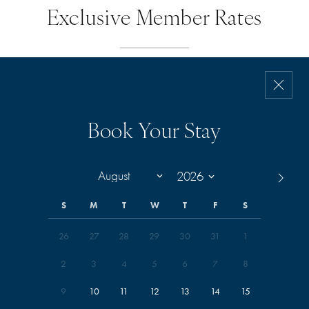
Exclusive Member Rates
Book Your Stay
S
M
T
W
T
F
S
26
27
28
29
30
31
1
2
3
4
5
6
7
8
9
10
11
12
13
14
15