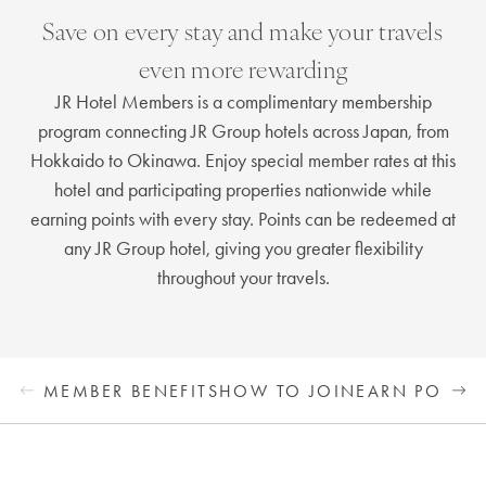
Save on every stay and make your travels
even more rewarding
JR Hotel Members is a complimentary membership
program connecting JR Group hotels across Japan, from
Hokkaido to Okinawa. Enjoy special member rates at this
hotel and participating properties nationwide while
earning points with every stay. Points can be redeemed at
any JR Group hotel, giving you greater flexibility
throughout your travels.
MEMBER BENEFITS
HOW TO JOIN
EARN POINTS