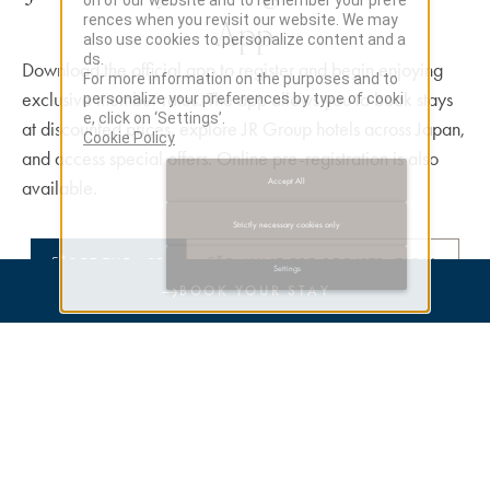
on of our website and to remember your prefe
App
rences when you revisit our website. We may
also use cookies to personalize content and a
ds.
Download the official app to register and begin enjoying
For more information on the purposes and to
exclusive member rates. The app allows you to book stays
personalize your preferences by type of cooki
e, click on ‘Settings’.
at discounted prices, explore JR Group hotels across Japan,
Cookie Policy
and access special offers. Online pre-registration is also
Accept All
available.
Strictly necessary cookies only
GET THE APP
ONLINE PRE-REGISTRATION
Settings
→
BOOK YOUR STAY
Earn Points / Redeem Points