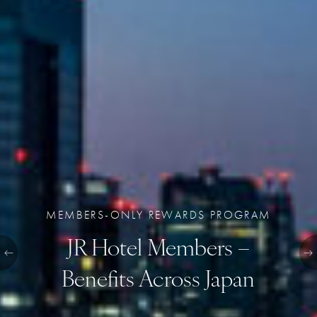
MEMBERS-ONLY REWARDS PROGRAM
JR Hotel Members –
Benefits Across Japan