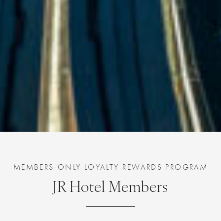
MEMBERS-ONLY LOYALTY REWARDS PROGRAM
JR Hotel Members