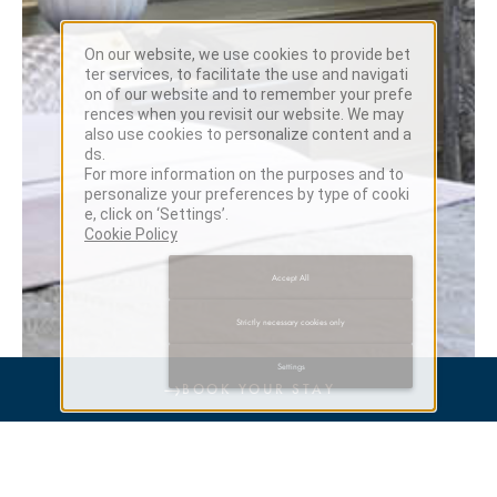
On our website, we use cookies to provide bet
ter services, to facilitate the use and navigati
on of our website and to remember your prefe
rences when you revisit our website. We may
also use cookies to personalize content and a
ds.
For more information on the purposes and to
personalize your preferences by type of cooki
e, click on ‘Settings’.
Cookie Policy
Accept All
Strictly necessary cookies only
Settings
→
BOOK YOUR STAY