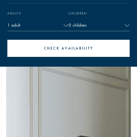
ADULTS
CHILDREN
CHECK AVAILABILITY