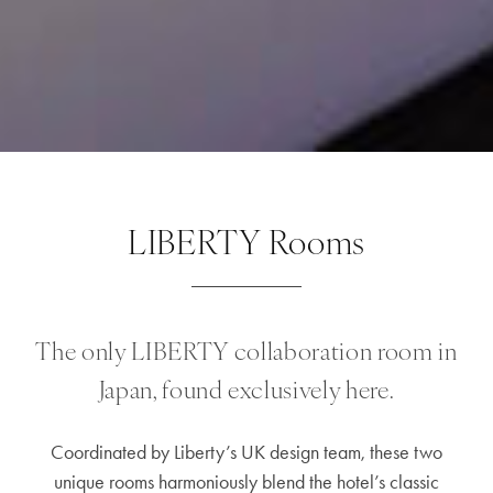
LIBERTY Rooms
The only LIBERTY collaboration room in
Japan, found exclusively here.
Coordinated by Liberty’s UK design team, these two
unique rooms harmoniously blend the hotel’s classic