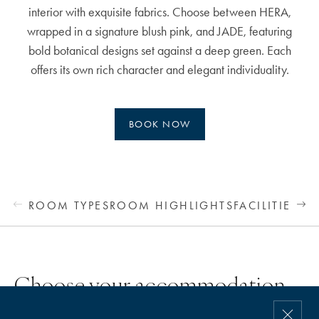
interior with exquisite fabrics. Choose between HERA,
wrapped in a signature blush pink, and JADE, featuring
bold botanical designs set against a deep green. Each
offers its own rich character and elegant individuality.
BOOK NOW
ROOM TYPES
ROOM HIGHLIGHTS
FACILITIES &
Choose your accommodation