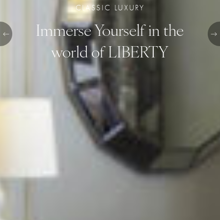
CLASSIC LUXURY
Immerse Yourself in the
world of LIBERTY