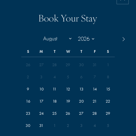
Book Your Stay
S
M
T
W
T
F
S
26
27
28
29
30
31
1
2
3
4
5
6
7
8
9
10
11
12
13
14
15
16
17
18
19
20
21
22
23
24
25
26
27
28
29
30
31
1
2
3
4
5