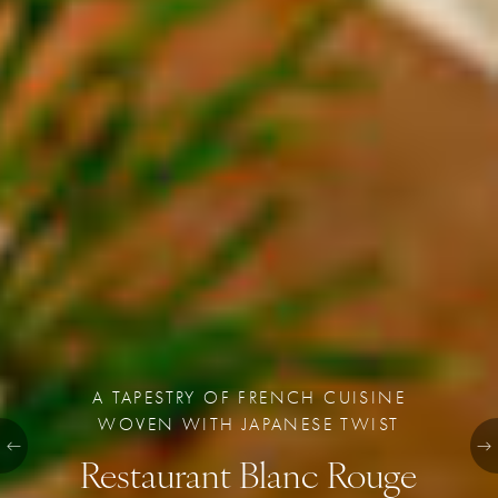
A TAPESTRY OF FRENCH CUISINE
WOVEN WITH JAPANESE TWIST
Restaurant Blanc Rouge