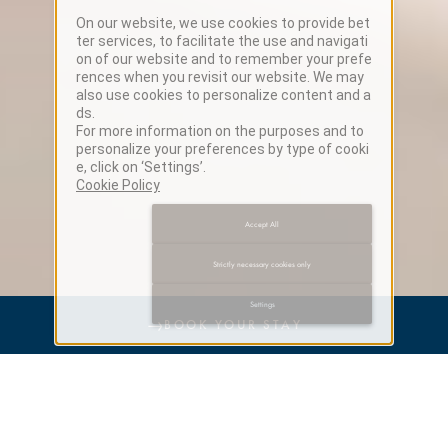
On our website, we use cookies to provide bet
ter services, to facilitate the use and navigati
on of our website and to remember your prefe
rences when you revisit our website. We may
also use cookies to personalize content and a
ds.
For more information on the purposes and to
personalize your preferences by type of cooki
e, click on ‘Settings’.
Cookie Policy
Accept All
Strictly necessary cookies only
Settings
→
BOOK YOUR STAY