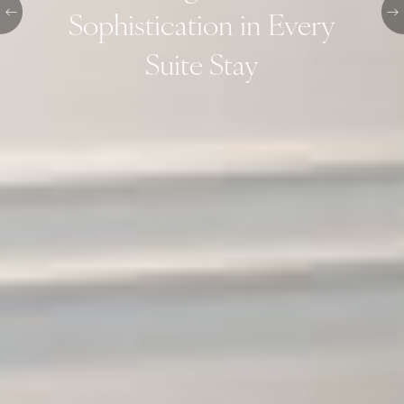
Sophistication in Every
Suite Stay