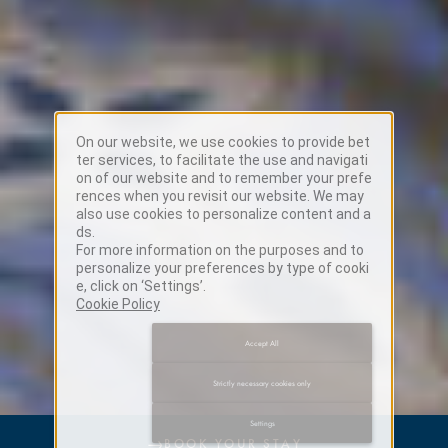
On our website, we use cookies to provide bet
ter services, to facilitate the use and navigati
on of our website and to remember your prefe
rences when you revisit our website. We may
also use cookies to personalize content and a
ds.
For more information on the purposes and to
personalize your preferences by type of cooki
e, click on ‘Settings’.
Cookie Policy
Accept All
Strictly necessary cookies only
Settings
→
BOOK YOUR STAY