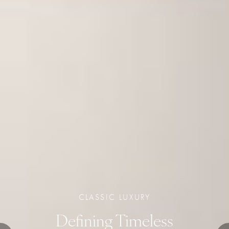
CLASSIC LUXURY
Defining Timeless