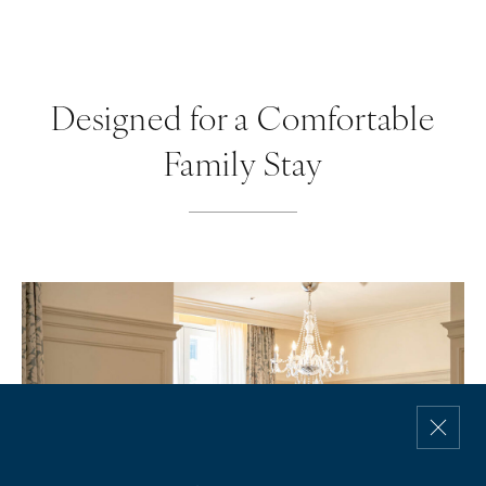
Designed for a Comfortable
Family Stay