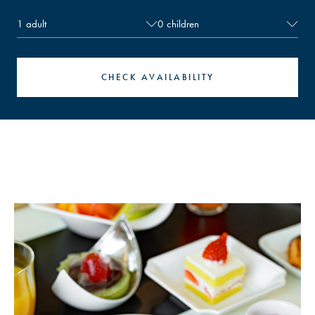
an adult (limited to one child per bed). If a child
requires an extra bed, please reserve as an adult
guest.
Recommended room types：
CHECK AVAILABILITY
・2 adults + 1 child: Double or Twin
・2 adults + 2 children: Twin