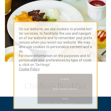
On our website, we use cookies to provide bet
ter services, to facilitate the use and navigati
on of our website and to remember your prefe
rences when you revisit our website. We may
also use cookies to personalize content and a
ds.
For more information on the purposes and to
personalize your preferences by type of cooki
e, click on ‘Settings’.
Cookie Policy
Accept All
Children’s Breakfast
Strictly necessary cookies only
Settings
→
BOOK YOUR STAY
Start the day together with a relaxed buffet breakfast