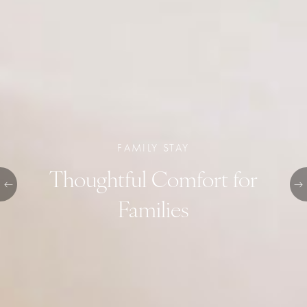
FAMILY STAY
Thoughtful Comfort for
Families