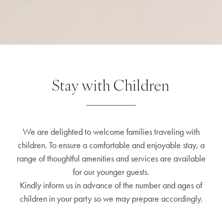
Stay with Children
We are delighted to welcome families traveling with
children. To ensure a comfortable and enjoyable stay, a
range of thoughtful amenities and services are available
for our younger guests.
Kindly inform us in advance of the number and ages of
children in your party so we may prepare accordingly.