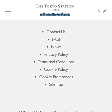
Eng
Contact Us
FAQ
News
Privacy Policy
Terms and Conditions
Cookie Policy
Cookie Preferences
Sitemap